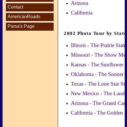
Arizona
Contact
California
AmericanRoads
Parsa's Page
2002 Photo Tour by State
Illinois - The Prairie State
Missouri - The Show Me 
Kansas - The Sunflower S
Oklahoma - The Sooner S
Texas - The Lone Star Sta
New Mexico - The Land 
Arizona - The Grand Can
California - The Golden S