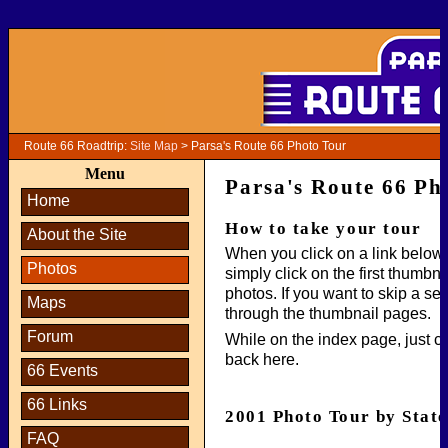
Route 66 Roadtrip:
Site Map
> Parsa's Route 66 Photo Tour
Menu
Parsa's Route 66 Ph
Home
How to take your tour
About the Site
When you click on a link below,
Photos
simply click on the first thumbn
photos. If you want to skip a se
Maps
through the thumbnail pages.
Forum
While on the index page, just cli
back here.
66 Events
66 Links
2001 Photo Tour by State
FAQ