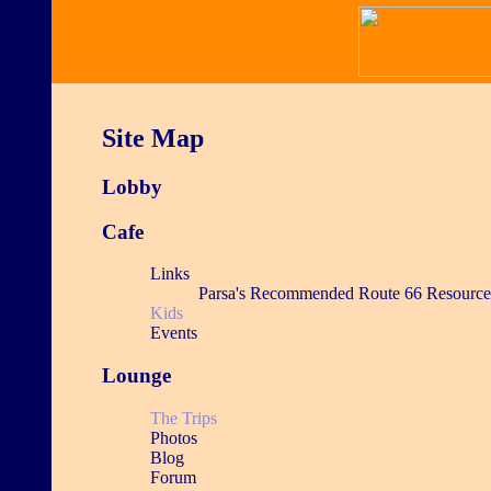
Site Map
Lobby
Cafe
Links
Parsa's Recommended Route 66 Resource
Kids
Events
Lounge
The Trips
Photos
Blog
Forum