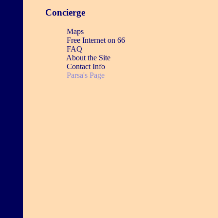
Concierge
Maps
Free Internet on 66
FAQ
About the Site
Contact Info
Parsa's Page